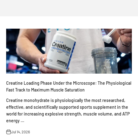
Creatine Loading Phase Under the Microscope: The Physiological
Fast Track to Maximum Muscle Saturation
Creatine monohydrate is physiologically the most researched,
effective, and scientifically supported sports supplement in the
world for increasing explosive strength, muscle volume, and ATP
energy ...
Jul 14, 2026