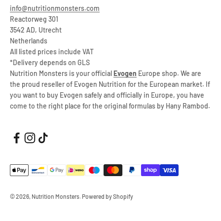
info@nutritionmonsters.com
Reactorweg 301
3542 AD, Utrecht
Netherlands
All listed prices include VAT
*Delivery depends on GLS
Nutrition Monsters is your official
Evogen
Europe shop. We are
the proud reseller of Evogen Nutrition for the European market. If
you want to buy Evogen safely and officially in Europe, you have
come to the right place for the original formulas by Hany Rambod.
© 2026, Nutrition Monsters. Powered by Shopify