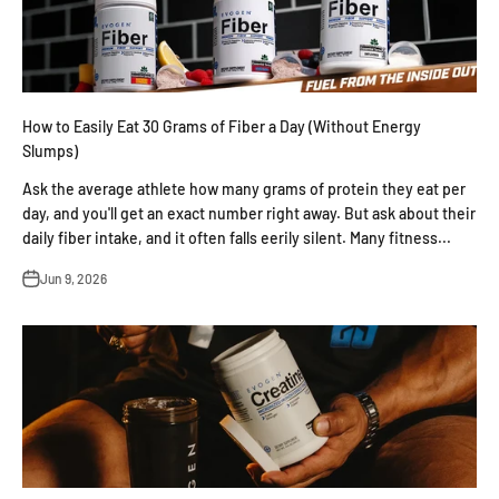
How to Easily Eat 30 Grams of Fiber a Day (Without Energy
Slumps)
Ask the average athlete how many grams of protein they eat per
day, and you'll get an exact number right away. But ask about their
daily fiber intake, and it often falls eerily silent. Many fitness...
Jun 9, 2026