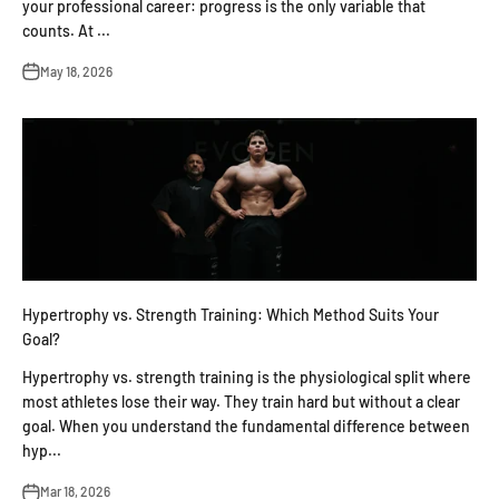
your professional career: progress is the only variable that
counts. At ...
May 18, 2026
Hypertrophy vs. Strength Training: Which Method Suits Your
Goal?
Hypertrophy vs. strength training is the physiological split where
most athletes lose their way. They train hard but without a clear
goal. When you understand the fundamental difference between
hyp...
Mar 18, 2026