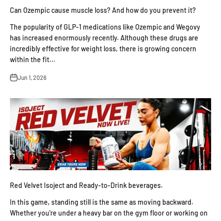
Can Ozempic cause muscle loss? And how do you prevent it?
The popularity of GLP-1 medications like Ozempic and Wegovy
has increased enormously recently. Although these drugs are
incredibly effective for weight loss, there is growing concern
within the fit...
Jun 1, 2026
Red Velvet Isoject and Ready-to-Drink beverages.
In this game, standing still is the same as moving backward.
Whether you're under a heavy bar on the gym floor or working on