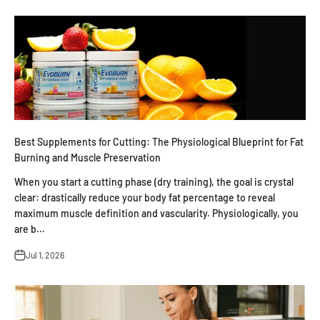
Best Supplements for Cutting: The Physiological Blueprint for Fat
Burning and Muscle Preservation
When you start a cutting phase (dry training), the goal is crystal
clear: drastically reduce your body fat percentage to reveal
maximum muscle definition and vascularity. Physiologically, you
are b...
Jul 1, 2026