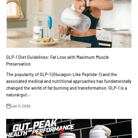
GLP-1 Diet Guidelines: Fat Loss with Maximum Muscle
Preservation
The popularity of GLP-1 (Glucagon-Like Peptide-1) and the
associated medical and nutritional approaches has fundamentally
changed the world of fat burning and transformation. GLP-1 is a
natural gut...
Jun 11, 2026