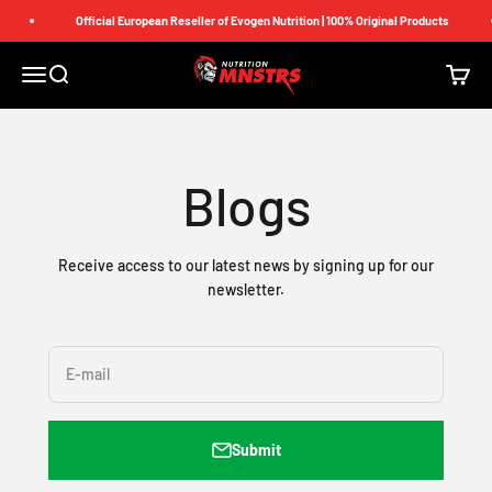
Skip to content
Official European Reseller of Evogen Nutrition | 100% Original Products
Nutrition Monsters
Menu
Search
Cart
Blogs
Receive access to our latest news by signing up for our
newsletter.
E-mail
Submit