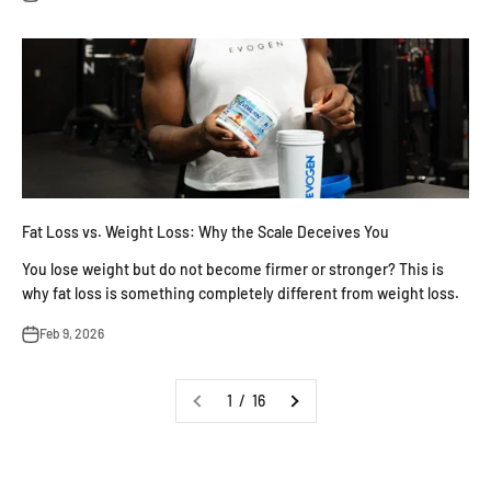
Fat Loss vs. Weight Loss: Why the Scale Deceives You
You lose weight but do not become firmer or stronger? This is
why fat loss is something completely different from weight loss.
Feb 9, 2026
1 / 16