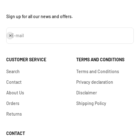
Sign up for all our news and offers.
Subscribe
E-mail
CUSTOMER SERVICE
TERMS AND CONDITIONS
Search
Terms and Conditions
Contact
Privacy declaration
About Us
Disclaimer
Orders
Shipping Policy
Returns
CONTACT