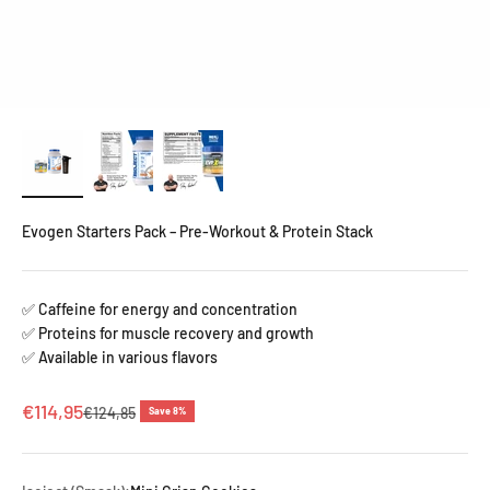
Evogen Starters Pack – Pre-Workout & Protein Stack
✅ Caffeine for energy and concentration
✅ Proteins for muscle recovery and growth
✅ Available in various flavors
Sale price
€114,95
Regular price
€124,85
Save 8%