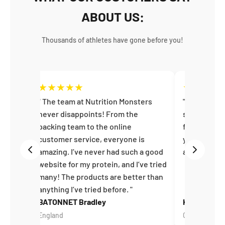
ABOUT US:
Thousands of athletes have gone before you!
★
★
★
★
★
★
★
★
★
en
The team at Nutrition Monsters
Perfect! A
on and
never disappoints! From the
service, fan
u –
packing team to the online
fast interna
customer service, everyone is
you very muc
amazing. I’ve never had such a good
again :)
website for my protein, and I’ve tried
many! The products are better than
anything I’ve tried before.
BATONNET Bradley
Kira J
England
Germany