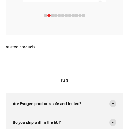
FAQ
Are Evogen products safe and tested?
Do you ship within the EU?