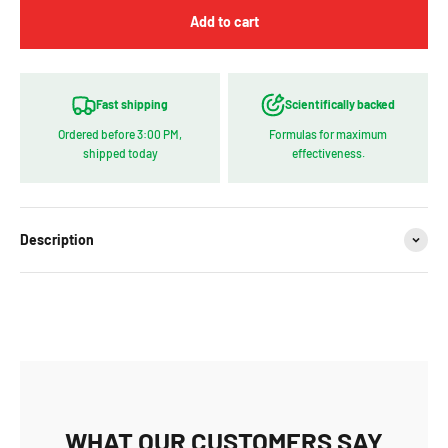
Add to cart
Fast shipping
Scientifically backed
Ordered before 3:00 PM,
Formulas for maximum
shipped today
effectiveness.
Description
WHAT OUR CUSTOMERS SAY