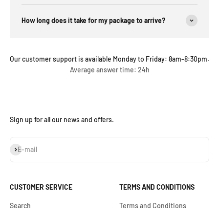
How long does it take for my package to arrive?
Our customer support is available Monday to Friday: 8am-8:30pm.
Average answer time: 24h
Sign up for all our news and offers.
Subscribe
E-mail
CUSTOMER SERVICE
TERMS AND CONDITIONS
Search
Terms and Conditions