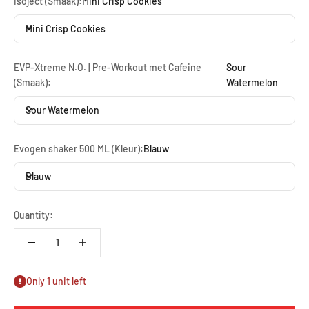
Isoject (Smaak):
Mini Crisp Cookies
Mini Crisp Cookies
EVP-Xtreme N.O. | Pre-Workout met Cafeine
Sour
(Smaak):
Watermelon
Sour Watermelon
Evogen shaker 500 ML (Kleur):
Blauw
Blauw
Quantity:
Only 1 unit left