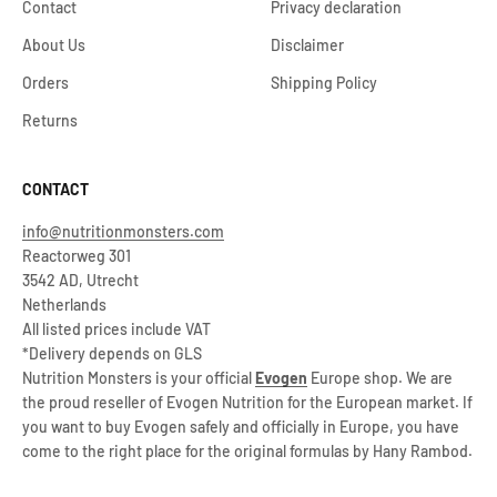
Contact
Privacy declaration
About Us
Disclaimer
Orders
Shipping Policy
Returns
CONTACT
info@nutritionmonsters.com
Reactorweg 301
3542 AD, Utrecht
Netherlands
All listed prices include VAT
*Delivery depends on GLS
Nutrition Monsters is your official
Evogen
Europe shop. We are
the proud reseller of Evogen Nutrition for the European market. If
you want to buy Evogen safely and officially in Europe, you have
come to the right place for the original formulas by Hany Rambod.